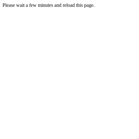
Please wait a few minutes and reload this page.