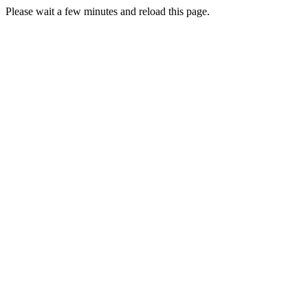
Please wait a few minutes and reload this page.