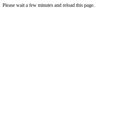
Please wait a few minutes and reload this page.