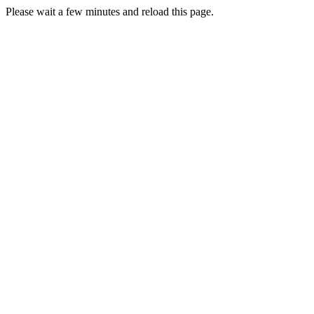
Please wait a few minutes and reload this page.