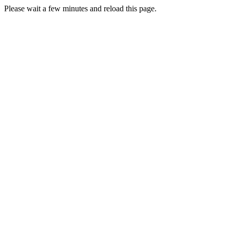
Please wait a few minutes and reload this page.