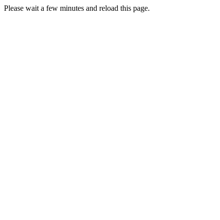
Please wait a few minutes and reload this page.