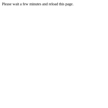
Please wait a few minutes and reload this page.