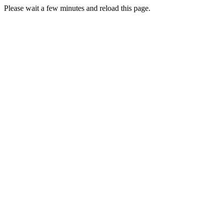
Please wait a few minutes and reload this page.