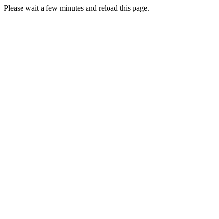
Please wait a few minutes and reload this page.