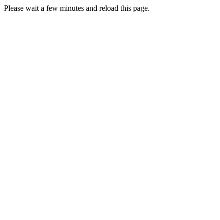
Please wait a few minutes and reload this page.