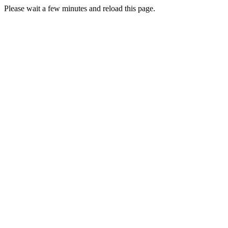
Please wait a few minutes and reload this page.