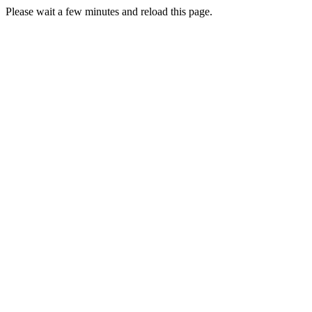
Please wait a few minutes and reload this page.