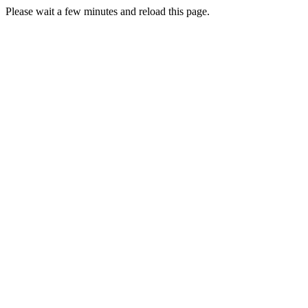
Please wait a few minutes and reload this page.