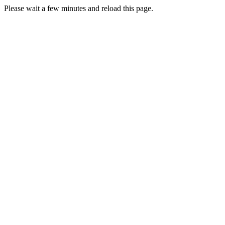
Please wait a few minutes and reload this page.