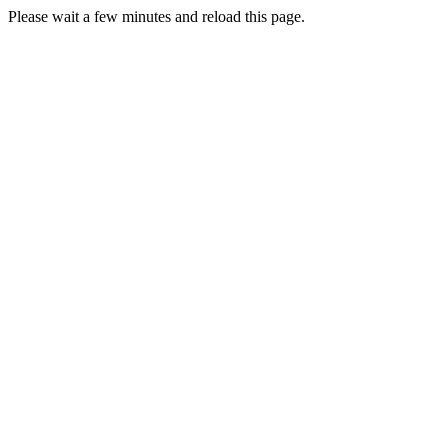
Please wait a few minutes and reload this page.