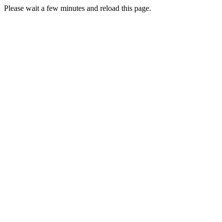
Please wait a few minutes and reload this page.