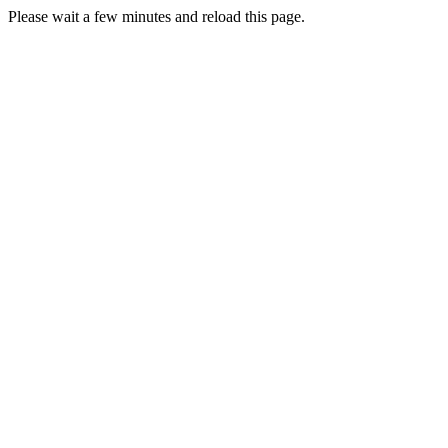
Please wait a few minutes and reload this page.