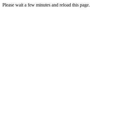
Please wait a few minutes and reload this page.