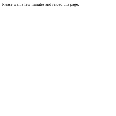
Please wait a few minutes and reload this page.