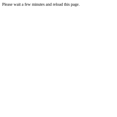
Please wait a few minutes and reload this page.