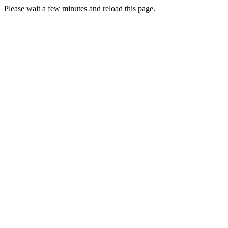
Please wait a few minutes and reload this page.