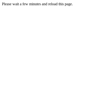
Please wait a few minutes and reload this page.