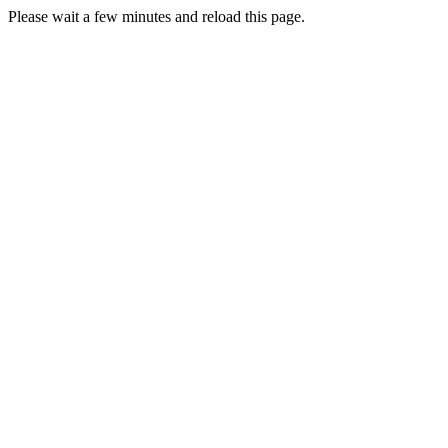
Please wait a few minutes and reload this page.