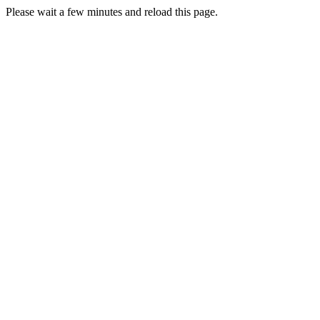
Please wait a few minutes and reload this page.