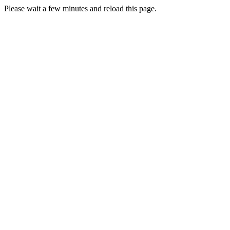
Please wait a few minutes and reload this page.