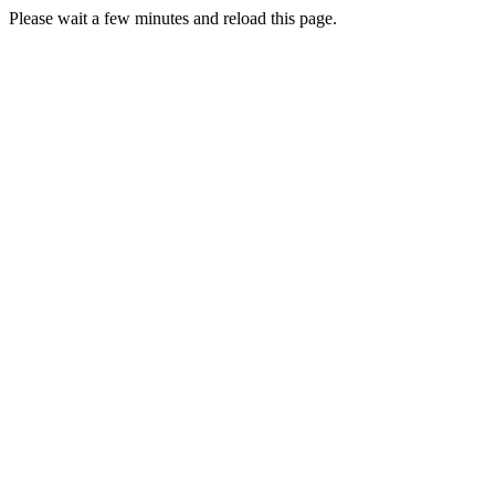
Please wait a few minutes and reload this page.