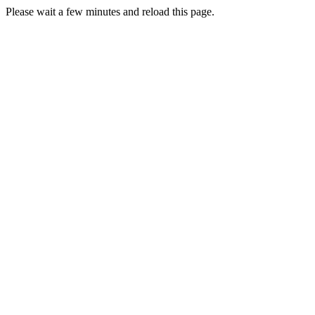
Please wait a few minutes and reload this page.