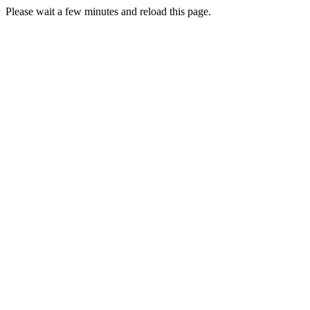
Please wait a few minutes and reload this page.