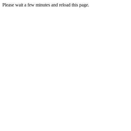
Please wait a few minutes and reload this page.