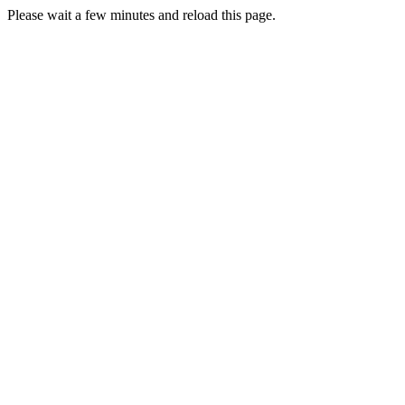
Please wait a few minutes and reload this page.