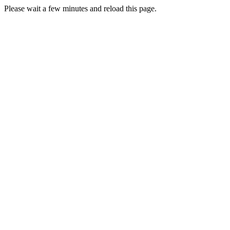
Please wait a few minutes and reload this page.