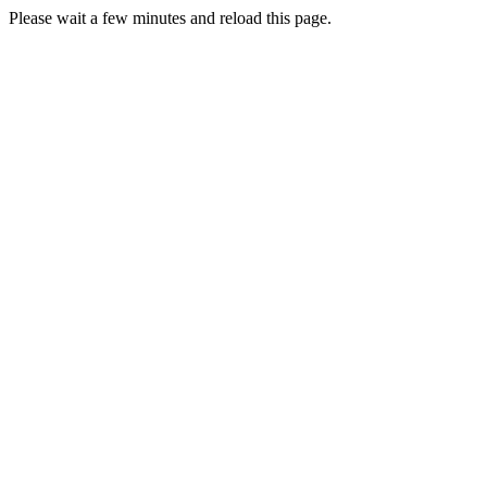
Please wait a few minutes and reload this page.