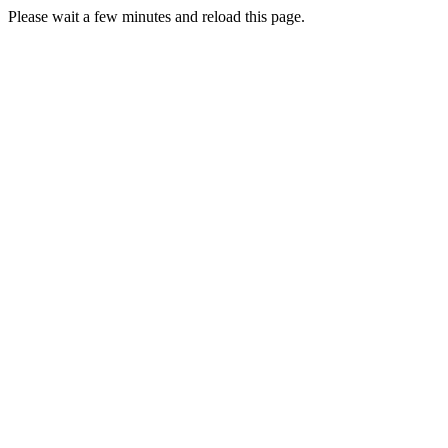
Please wait a few minutes and reload this page.